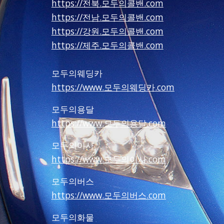
https://전북.모두의콜밴.com
https://전남.모두의콜밴.com
https://강원.모두의콜밴.com
https://제주.모두의콜밴.com
모두의웨딩카
https://www.모두의웨딩카.com
모두의용달
https://www.모두의용달.com
모두의이사
https://www.모두의이사.com
모두의버스
https://www.모두의버스.com
모두의화물