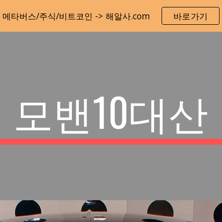
메타버스/주식/비트코인 -> 해알사.com
바로가기
ip to main content
Skip to navigat
모밴10대산