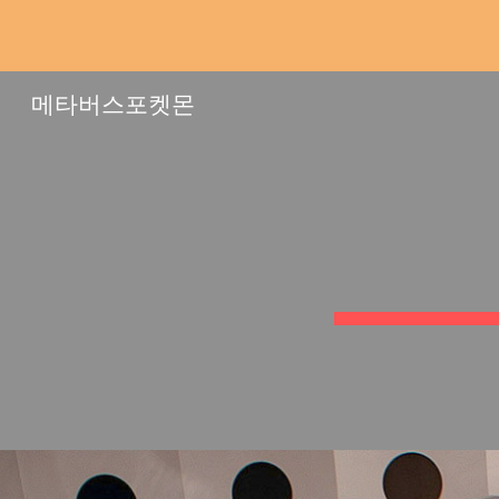
Sk
메타버스포켓몬