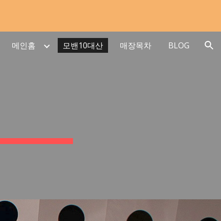
ion
메인홈
모밴10대산
매장목차
BLOG