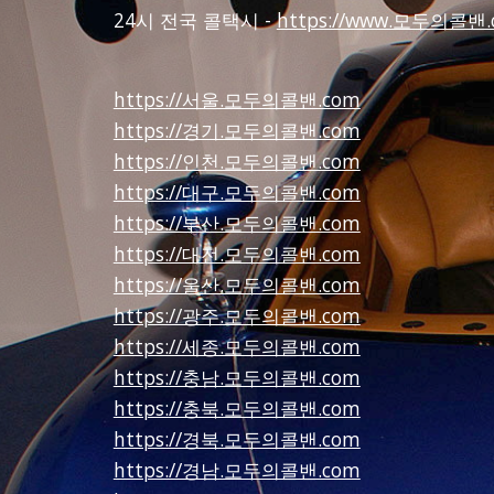
24시 전국 콜택시 -
https://www.모두의콜밴.
https://서울.모두의콜밴.com
https://경기.모두의콜밴.com
https://인천.모두의콜밴.com
https://대구.모두의콜밴.com
https://부산.모두의콜밴.com
https://대전.모두의콜밴.com
https://울산.모두의콜밴.com
https://광주.모두의콜밴.com
https://세종.모두의콜밴.com
https://충남.모두의콜밴.com
https://충북.모두의콜밴.com
https://경북.모두의콜밴.com
https://경남.모두의콜밴.com